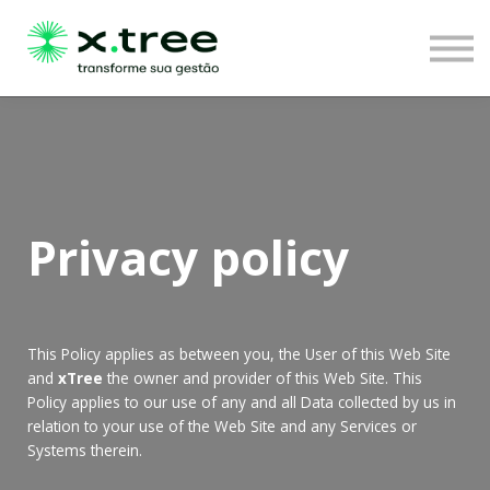
LOGIN
Privacy policy
This Policy applies as between you, the User of this Web Site
and
xTree
the owner and provider of this Web Site. This
Policy applies to our use of any and all Data collected by us in
relation to your use of the Web Site and any Services or
Systems therein.