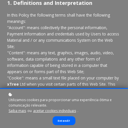
1. Definitions and Interpretation
In this Policy the following terms shall have the following
meanings:
"Account": means collectively the personal information,
Payment Information and credentials used by Users to access
Material and / or any communications System on the Web
Site;
"Content": means any text, graphics, images, audio, video,
software, data compilations and any other form of
information capable of being stored in a computer that
appears on or forms part of this Web Site;
"Cookie": means a small text file placed on your computer by
xTree
Ltd when you visit certain parts of this Web Site. This
allows us to identify recurring visitors and to analyse their
browsing habits within the Web Site.
Utilizamos cookies para proporcionar uma experiência ótima e
"Data": means collectively all information that you submit to
comunicação relevante.
the Web Site. This includes, but is not limited to, Account
Saiba mais
ou
aceitar cookies individuais
.
details and information submitted using any of our Services or
Entendi!
Systems;