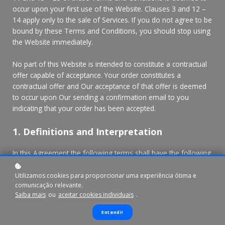
occur upon your first use of the Website. Clauses 3 and 12 –
14 apply only to the sale of Services. If you do not agree to be
bound by these Terms and Conditions, you should stop using
the Website immediately.
No part of this Website is intended to constitute a contractual
offer capable of acceptance. Your order constitutes a
contractual offer and Our acceptance of that offer is deemed
to occur upon Our sending a confirmation email to you
indicating that your order has been accepted.
1. Definitions and Interpretation
In this Agreement the following terms shall have the following
meanings:
"Account": means collectively the personal information,
Utilizamos cookies para proporcionar uma experiência ótima e
comunicação relevante.
Payment Information and credentials used by Users to access
Saiba mais
ou
aceitar cookies individuais
.
Paid Content and / or any communications System on the
Website;
Entendi!
"Content": means any text, graphics, images, audio, video,