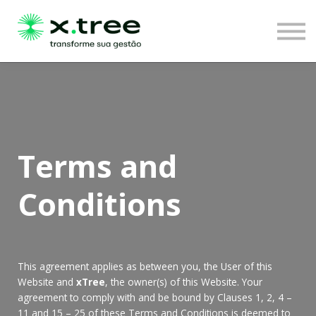
LOGIN
Terms and
Conditions
This agreement applies as between you, the User of this
Website and
xTree
, the owner(s) of this Website. Your
agreement to comply with and be bound by Clauses 1, 2, 4 –
11 and 15 – 25 of these Terms and Conditions is deemed to